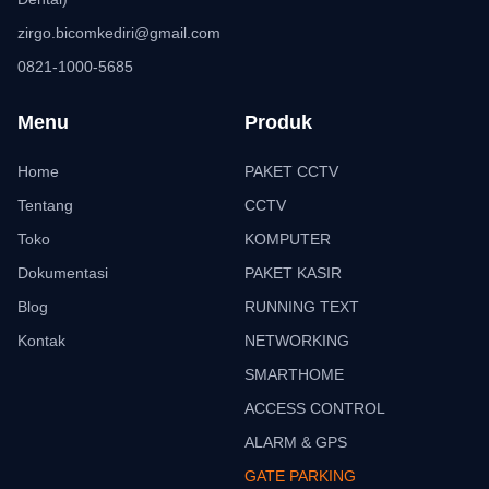
zirgo.bicomkediri@gmail.com
0821-1000-5685
Menu
Produk
Home
PAKET CCTV
Tentang
CCTV
Toko
KOMPUTER
Dokumentasi
PAKET KASIR
Blog
RUNNING TEXT
Kontak
NETWORKING
SMARTHOME
ACCESS CONTROL
ALARM & GPS
GATE PARKING