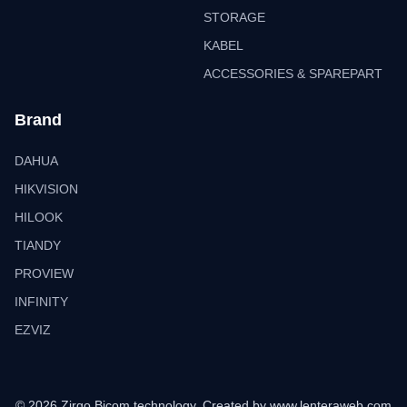
STORAGE
KABEL
ACCESSORIES & SPAREPART
Brand
DAHUA
HIKVISION
HILOOK
TIANDY
PROVIEW
INFINITY
EZVIZ
© 2026 Zirgo Bicom technology. Created by
www.lenteraweb.com