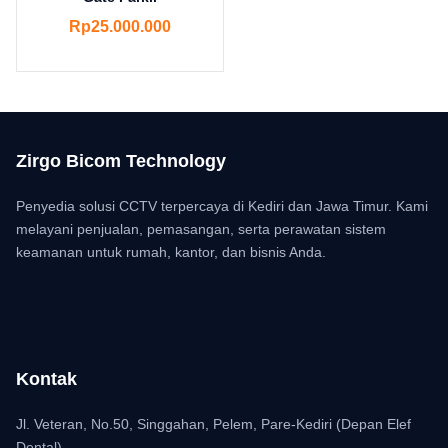
Rp
25.000.000
Zirgo Bicom Technology
Penyedia solusi CCTV terpercaya di Kediri dan Jawa Timur. Kami
melayani penjualan, pemasangan, serta perawatan sistem
keamanan untuk rumah, kantor, dan bisnis Anda.
Kontak
Jl. Veteran, No.50, Singgahan, Pelem, Pare-Kediri (Depan Elef
Dental)