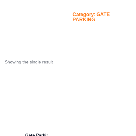
PARKING
/
Category: GATE
Home
PARKING
Showing the single result
Gate Parkir