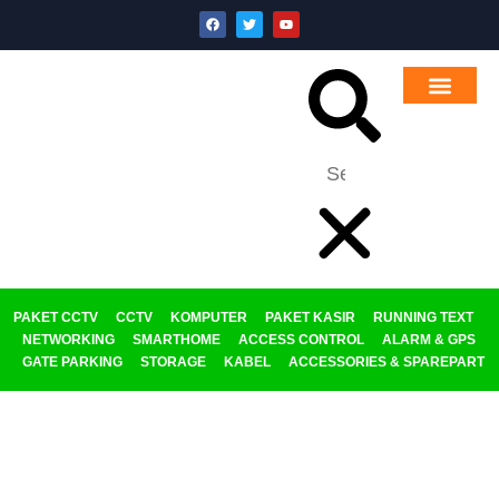
PAKET CCTV
CCTV
KOMPUTER
PAKET KASIR
RUNNING TEXT
NETWORKING
SMARTHOME
ACCESS CONTROL
ALARM & GPS
GATE PARKING
STORAGE
KABEL
ACCESSORIES & SPAREPART
Category: GATE